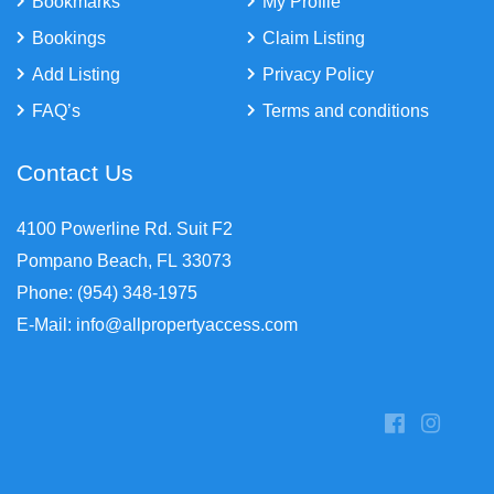
Bookmarks
My Profile
Bookings
Claim Listing
Add Listing
Privacy Policy
FAQ’s
Terms and conditions
Contact Us
4100 Powerline Rd. Suit F2
Pompano Beach, FL 33073
Phone: (954) 348-1975
E-Mail: info@allpropertyaccess.com