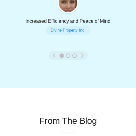
Increased Efficiency and Peace of Mind
Divine Property Inc.
From The Blog