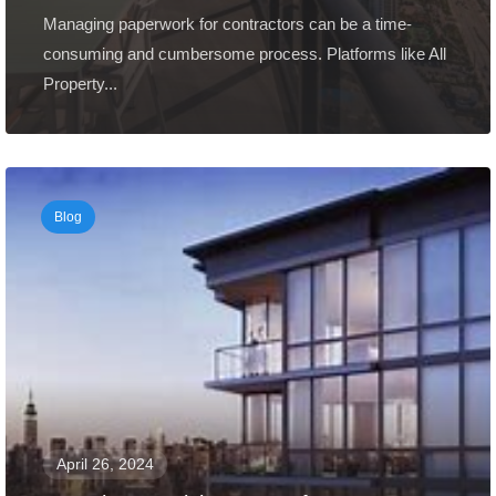
Managing paperwork for contractors can be a time-
consuming and cumbersome process. Platforms like All
Property...
Blog
April 26, 2024