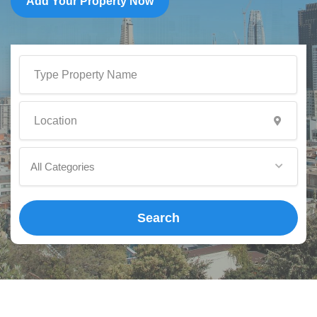
Add Your Property Now
All Categories
Search