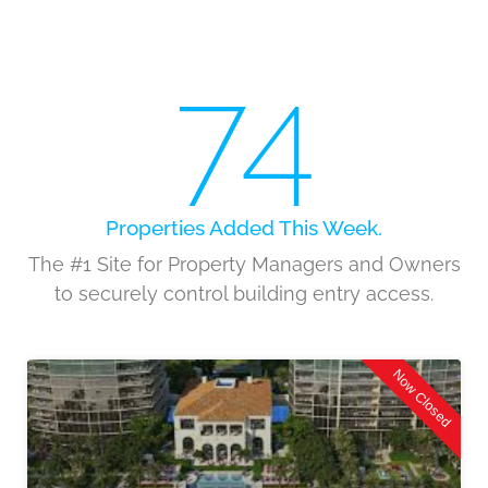
74
Properties Added This Week.
The #1 Site for Property Managers and Owners
to securely control building entry access.