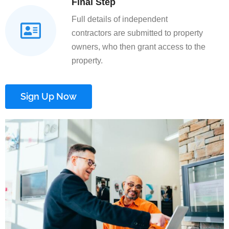
Final Step
Full details of independent
contractors are submitted to property
owners, who then grant access to the
property.
Sign Up Now