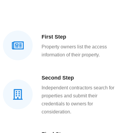
First Step
Property owners list the access
information of their property.
Second Step
Independent contractors search for
properties and submit their
credentials to owners for
consideration.