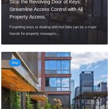
Stop the Revolving Door of Keys:
Streamline Access Control with All
Property Access.
Forgetting keys or dealing with lost fobs can be a major
hassle for property managers...
Blog