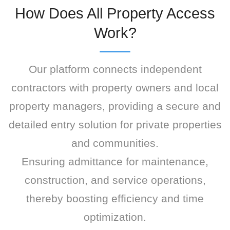
How Does All Property Access
Work?
Our platform connects independent
contractors with property owners and local
property managers, providing a secure and
detailed entry solution for private properties
and communities.
Ensuring admittance for maintenance,
construction, and service operations,
thereby boosting efficiency and time
optimization.