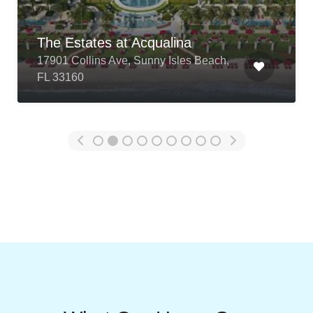
test
12345 test