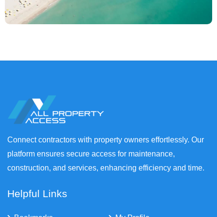
Connect contractors with property owners effortlessly. Our
platform ensures secure access for maintenance,
construction, and services, enhancing efficiency and time.
Helpful Links