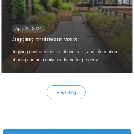
April 26, 2024
Juggling contractor visits.
Juggling contractor visits, phone calls, and information
sharing can be a daily headache for property...
View Blog