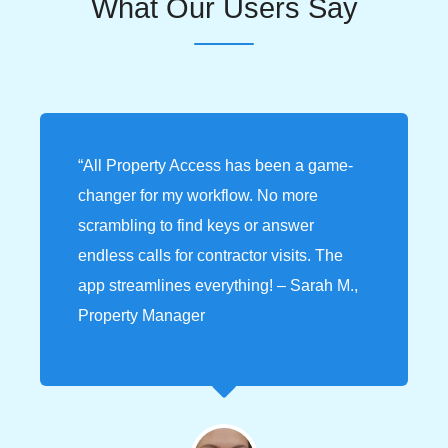
What Our Users Say
“All Property Access has been a game-
changer for my workflow. No more
scrambling to find keys or answer
endless calls for contractor visits. The
app streamlines everything! – Sarah M.,
Property Manager