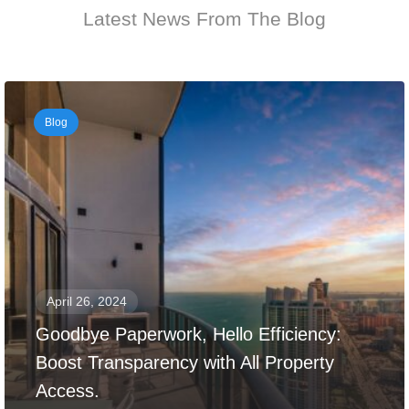
Latest News From The Blog
Blog
April 26, 2024
Goodbye Paperwork, Hello Efficiency:
Boost Transparency with All Property
Access.