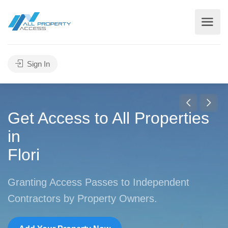
Sign In
Get Access to All Properties
in
New York
Granting Access Passes to Independent
Contractors by Property Owners.