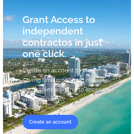
Grant Access to
independent
contractos in just
one click.
Create an account to start
saving time managing multiple
companies wanting to access
your property.
Create an account